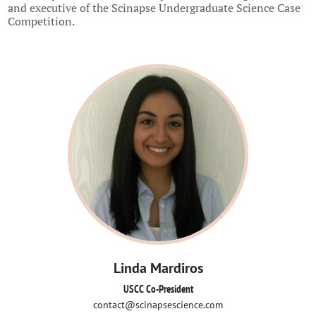
and executive of the Scinapse Undergraduate Science Case
Competition.
Linda Mardiros
USCC Co-President
contact@scinapsescience.com