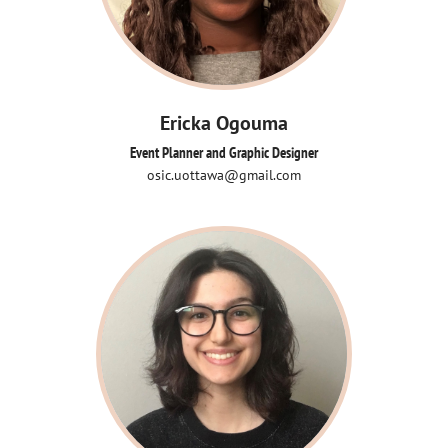
Ericka Ogouma
Event Planner and Graphic Designer
osic.uottawa@gmail.com