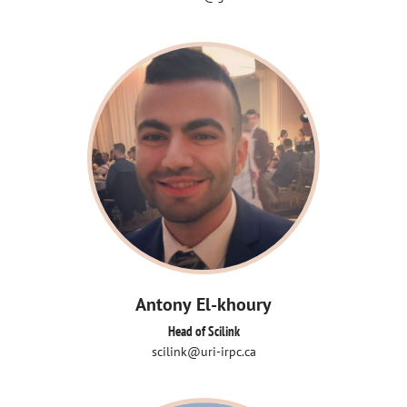
Antony El-khoury
Head of Scilink
scilink@uri-irpc.ca