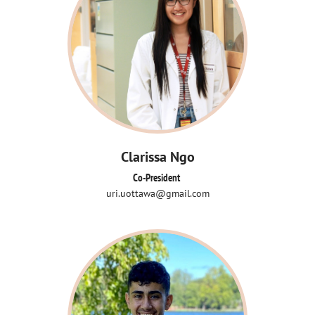
Clarissa Ngo
Co-President 
uri.uottawa@gmail.com