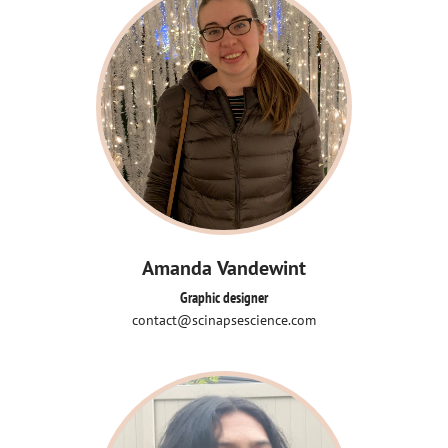
Amanda Vandewint
Graphic designer
contact@scinapsescience.com