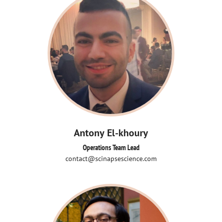
Antony El-khoury
Operations Team Lead
contact@scinapsescience.com