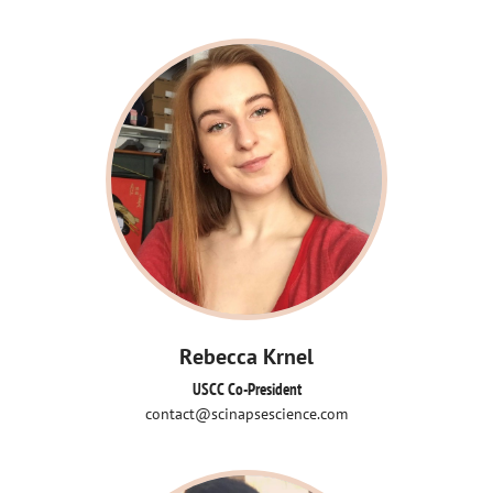
Rebecca Krnel
USCC Co-President
contact@scinapsescience.com