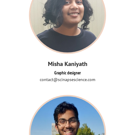
Misha Kaniyath
Graphic designer
contact@scinapsescience.com