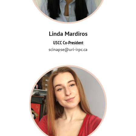
Linda Mardiros
USCC Co-President
scinapse@uri-irpc.ca