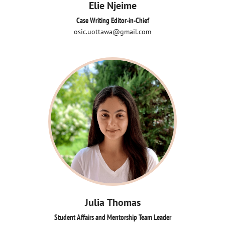
Elie Njeime
Case Writing Editor-in-Chief
osic.uottawa@gmail.com
Julia Thomas
Student Affairs and Mentorship Team Leader