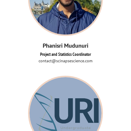
Phanisri Mudunuri
Project and Statistics Coordinator
contact@scinapsescience.com