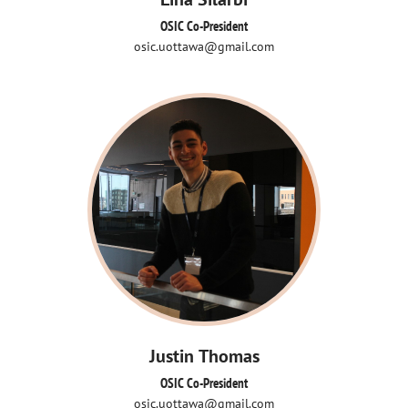
OSIC Co-President
osic.uottawa@gmail.com
Justin Thomas
OSIC Co-President
osic.uottawa@gmail.com