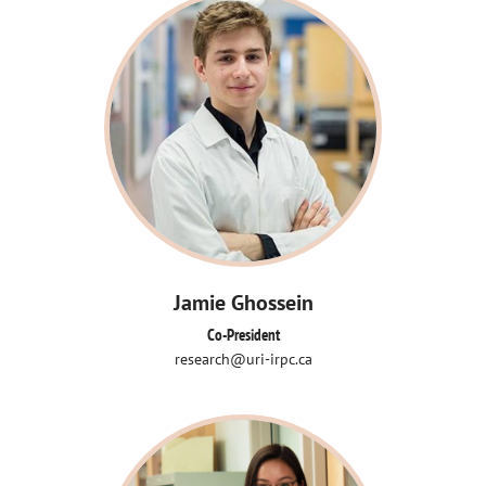
Jamie Ghossein
Co-President
research@uri-irpc.ca