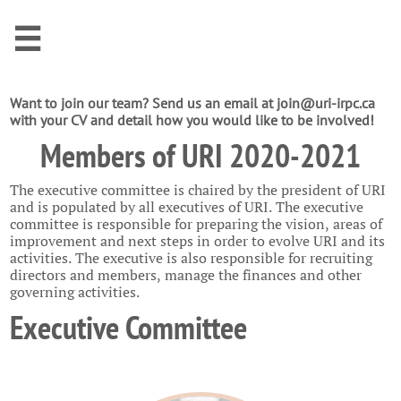

Want to join our team? Send us an email at join@uri-irpc.ca
with your CV and detail how you would like to be involved!
Members of URI 2020-2021
The executive committee is chaired by the president of URI
and is populated by all executives of URI. The executive
committee is responsible for preparing the vision, areas of
improvement and next steps in order to evolve URI and its
activities. The executive is also responsible for recruiting
directors and members, manage the finances and other
governing activities.
Executive Committee ​