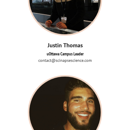
Justin Thomas
uOttawa Campus Leader
contact@scinapsescience.com