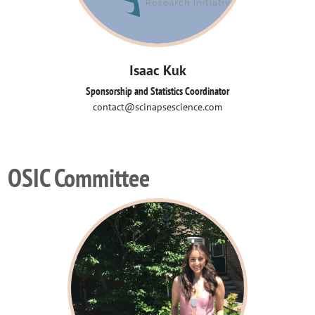
Isaac Kuk
Sponsorship and Statistics Coordinator
contact@scinapsescience.com
OSIC Committee