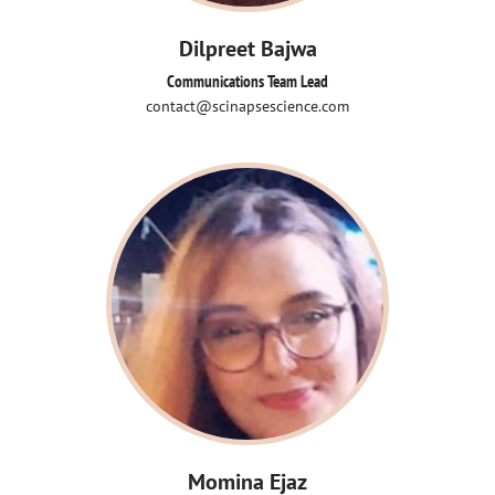
Dilpreet Bajwa
Communications Team Lead
contact@scinapsescience.com
Momina Ejaz