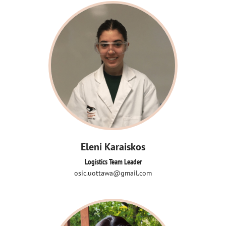
Eleni Karaiskos
Logistics Team Leader
osic.uottawa@gmail.com