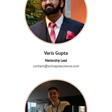
Varis Gupta
Mentorship Lead
contact@scinapsescience.com