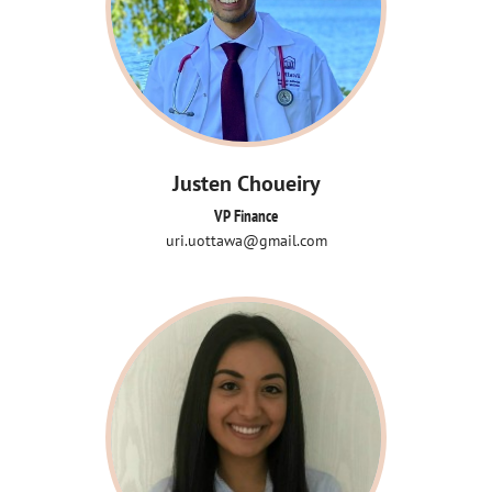
Justen Choueiry
VP Finance
uri.uottawa@gmail.com