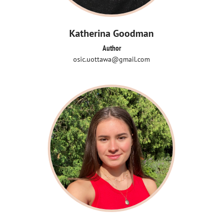
Katherina Goodman
Author
osic.uottawa@gmail.com