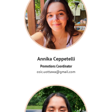
Annika Ceppetelli
Promotions Coordinator
osic.uottawa@gmail.com