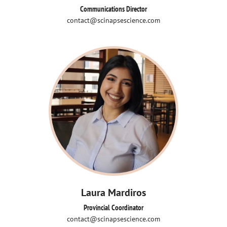
Communications Director
contact@scinapsescience.com
Laura Mardiros
Provincial Coordinator
contact@scinapsescience.com