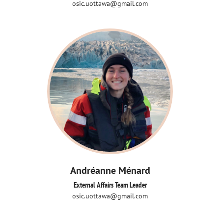
osic.uottawa@gmail.com
Andréanne Ménard
External Affairs Team Leader
osic.uottawa@gmail.com