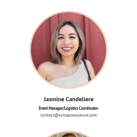
Jasmine Candeliere
Event Manager/Logistics Coordinator
contact@scinapsescience.com