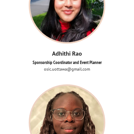
Adhithi Rao
Sponsorship Coordinator and Event Planner
osic.uottawa@gmail.com