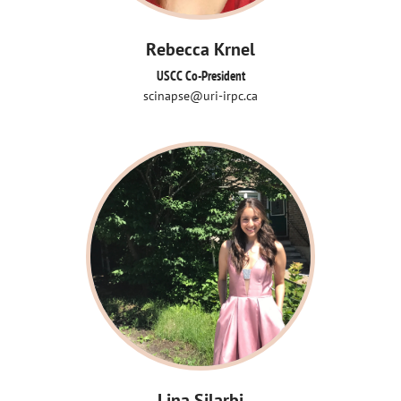
Rebecca Krnel
USCC Co-President
scinapse@uri-irpc.ca
Lina Silarbi