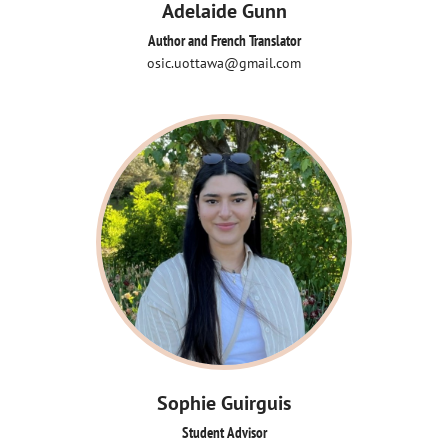
Adelaide Gunn
Author and French Translator
osic.uottawa@gmail.com
Sophie Guirguis
Student Advisor