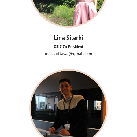
Lina Silarbi
OSIC Co-President
osic.uottawa@gmail.com