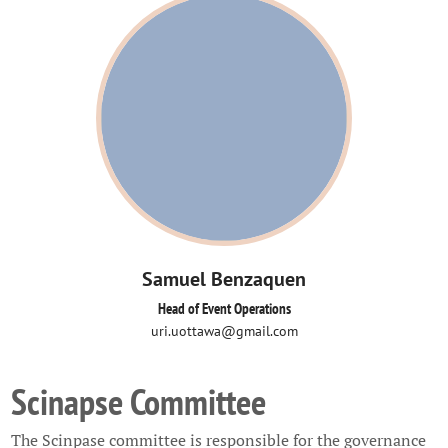
Samuel Benzaquen
Head of Event Operations
uri.uottawa@gmail.com
Scinapse Committee
The Scinpase committee is responsible for the governance