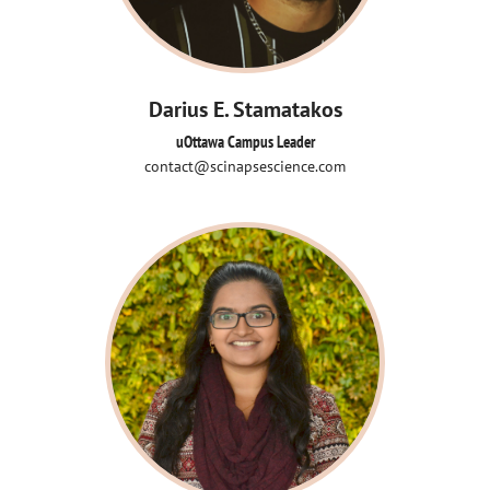
Darius E. Stamatakos
uOttawa Campus Leader
contact@scinapsescience.com