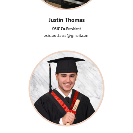
Justin Thomas
OSIC Co-President
osic.uottawa@gmail.com